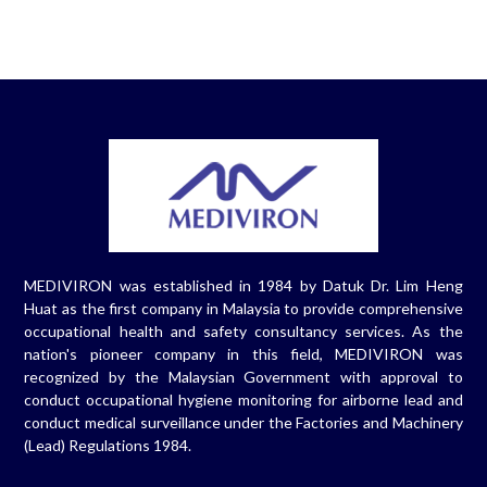
MEDIVIRON was established in 1984 by Datuk Dr. Lim Heng
Huat as the first company in Malaysia to provide comprehensive
occupational health and safety consultancy services. As the
nation's pioneer company in this field, MEDIVIRON was
recognized by the Malaysian Government with approval to
conduct occupational hygiene monitoring for airborne lead and
conduct medical surveillance under the Factories and Machinery
(Lead) Regulations 1984.