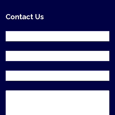
Contact Us