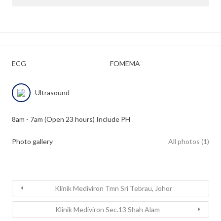
ECG
FOMEMA
Ultrasound
8am - 7am (Open 23 hours) Include PH
Photo gallery
All photos (1)
Klinik Mediviron Tmn Sri Tebrau, Johor
Klinik Mediviron Sec.13 Shah Alam