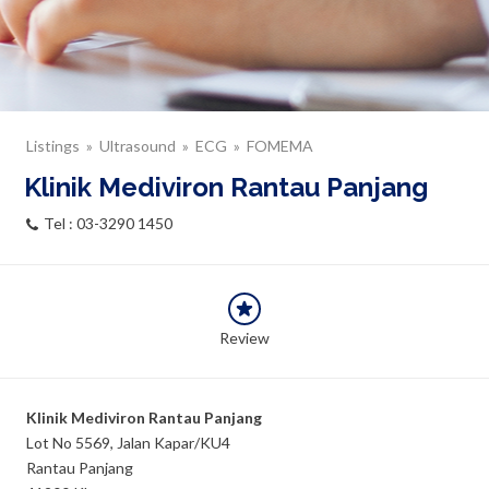
Listings
Ultrasound
ECG
FOMEMA
Klinik Mediviron Rantau Panjang
Tel : 03-3290 1450
Review
Klinik Mediviron Rantau Panjang
Lot No 5569, Jalan Kapar/KU4
Rantau Panjang