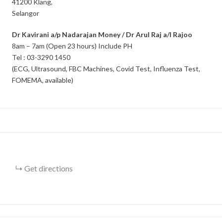
41200 Klang,
Selangor
Dr Kavirani a/p Nadarajan Money / Dr Arul Raj a/l Rajoo
8am – 7am (Open 23 hours) Include PH
Tel : 03-3290 1450
(ECG, Ultrasound, FBC Machines, Covid Test, Influenza Test,
FOMEMA, available)
Get directions