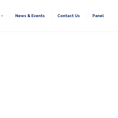
News & Events
Contact Us
Panel