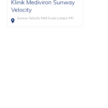
Klinik Mediviron Sunway
Velocity
Sunway Velocity Mall
Kuala Lumpur
MY