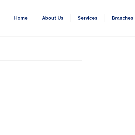
Home
About Us
Services
Branches