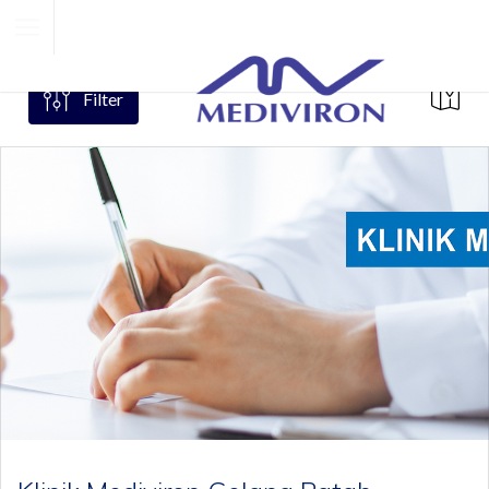
Filter