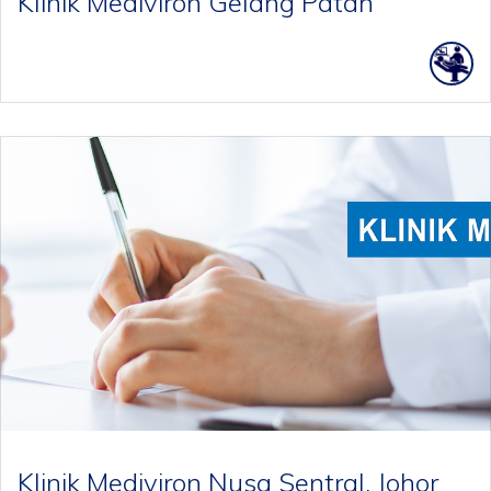
Klinik Mediviron Gelang Patah
Klinik Mediviron Nusa Sentral, Johor