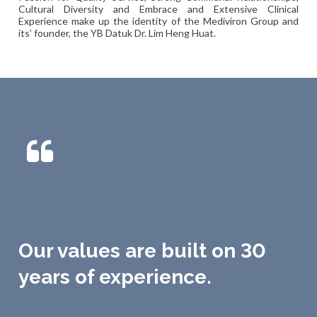
Cultural Diversity and Embrace and Extensive Clinical
Experience make up the identity of the Mediviron Group and
its’ founder, the YB Datuk Dr. Lim Heng Huat.
Our values are built on 30
years of experience.