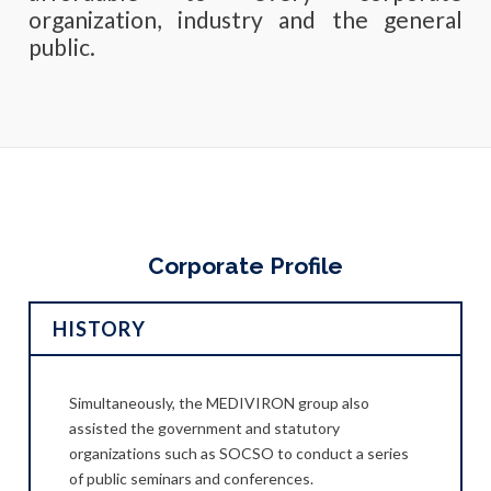
organization, industry and the general
public.
Corporate Profile
HISTORY
 Dr.
Simultaneously, the MEDIVIRON group also
MEDI
a to
assisted the government and statutory
Lim H
nd
organizations such as SOCSO to conduct a series
prov
of public seminars and conferences.
safet