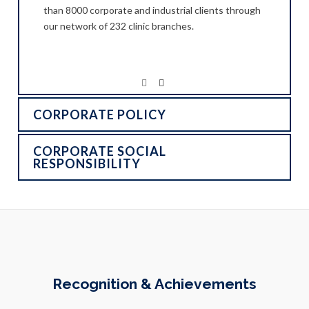
than 8000 corporate and industrial clients through
our network of 232 clinic branches.
CORPORATE POLICY
CORPORATE SOCIAL
RESPONSIBILITY
Recognition & Achievements