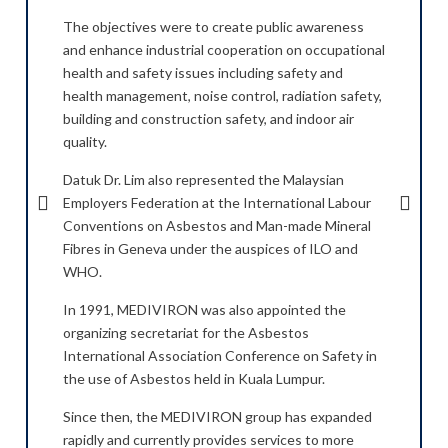
The objectives were to create public awareness
As th
and enhance industrial cooperation on occupational
MEDI
ional
health and safety issues including safety and
Gove
uct
health management, noise control, radiation safety,
hygie
building and construction safety, and indoor air
medic
quality.
Machi
ition
Datuk Dr. Lim also represented the Malaysian
Withi
to
Employers Federation at the International Labour
in th
Conventions on Asbestos and Man-made Mineral
facto
Fibres in Geneva under the auspices of ILO and
Penin
WHO.
t up
In 1
and
In 1991, MEDIVIRON was also appointed the
in SE
ng
organizing secretariat for the Asbestos
for f
cted
International Association Conference on Safety in
basic
s, as
the use of Asbestos held in Kuala Lumpur.
medic
on-
well 
Since then, the MEDIVIRON group has expanded
site 
rapidly and currently provides services to more