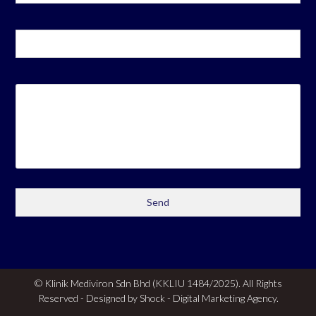
© Klinik Mediviron Sdn Bhd (KKLIU 1484/2025). All Rights
Reserved - Designed by Shock -
Digital Marketing Agency.