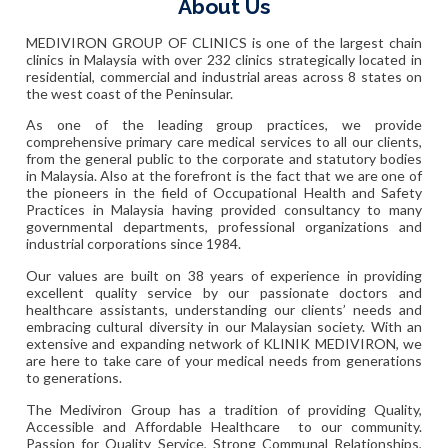
About Us
MEDIVIRON GROUP OF CLINICS is one of the largest chain
clinics in Malaysia with over 232 clinics strategically located in
residential, commercial and industrial areas across 8 states on
the west coast of the Peninsular.
As one of the leading group practices, we provide
comprehensive primary care medical services to all our clients,
from the general public to the corporate and statutory bodies
in Malaysia. Also at the forefront is the fact that we are one of
the pioneers in the field of Occupational Health and Safety
Practices in Malaysia having provided consultancy to many
governmental departments, professional organizations and
industrial corporations since 1984.
Our values are built on 38 years of experience in providing
excellent quality service by our passionate doctors and
healthcare assistants, understanding our clients’ needs and
embracing cultural diversity in our Malaysian society. With an
extensive and expanding network of KLINIK MEDIVIRON, we
are here to take care of your medical needs from generations
to generations.
The Mediviron Group has a tradition of providing Quality,
Accessible and Affordable Healthcare to our community.
Passion for Quality Service, Strong Communal Relationships,