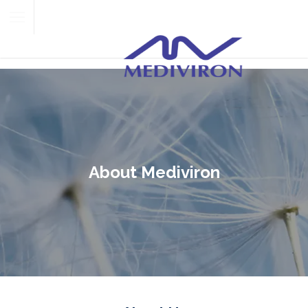
About Mediviron