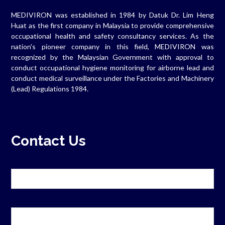
MEDIVIRON was established in 1984 by Datuk Dr. Lim Heng
Huat as the first company in Malaysia to provide comprehensive
occupational health and safety consultancy services. As the
nation's pioneer company in this field, MEDIVIRON was
recognized by the Malaysian Government with approval to
conduct occupational hygiene monitoring for airborne lead and
conduct medical surveillance under the Factories and Machinery
(Lead) Regulations 1984.
Contact Us