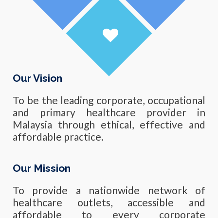
Our Vision
To be the leading corporate, occupational
and primary healthcare provider in
Malaysia through ethical, effective and
affordable practice.
Our Mission
To provide a nationwide network of
healthcare outlets, accessible and
affordable to every corporate