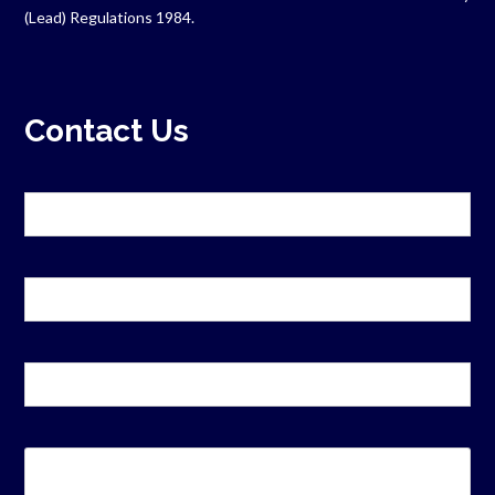
(Lead) Regulations 1984.
Contact Us