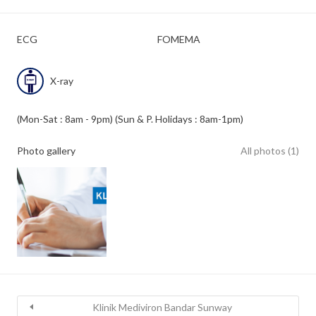
ECG
FOMEMA
X-ray
(Mon-Sat : 8am - 9pm) (Sun & P. Holidays : 8am-1pm)
Photo gallery
All photos (1)
Klinik Mediviron Bandar Sunway