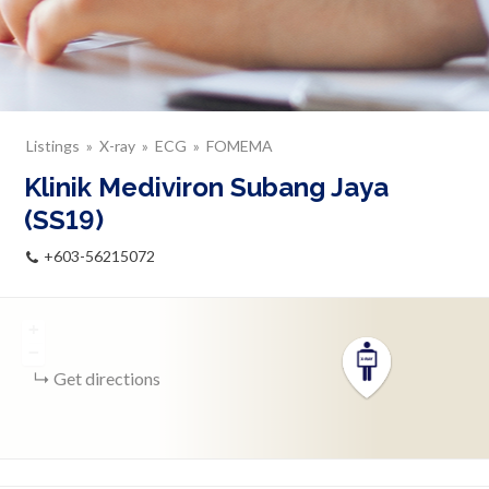
Listings
X-ray
ECG
FOMEMA
Klinik Mediviron Subang Jaya
(SS19)
+603-56215072
+
−
Get directions