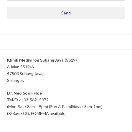
Klinik Mediviron Subang Jaya (SS19)
6 Jalan SS19/6,
47500 Subang Jaya,
Selangor.
Dr. Neo Soon Hoe
Tel/Fax : 03-56215072
(Mon-Sat : 8am – 9pm) (Sun & P. Holidays : 8am-1pm)
(X-Ray, ECG, FOMEMA available)