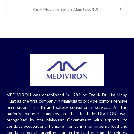
Klinik Mediviron Shah Alam (Sec 18)
MEDIVIRON was established in 1984 by Datuk Dr. Lim Heng
Huat as the first company in Malaysia to provide comprehensive
occupational health and safety consultancy services. As the
nation's pioneer company in this field, MEDIVIRON was
recognized by the Malaysian Government with approval to
conduct occupational hygiene monitoring for airborne lead and
conduct medical surveillance under the Factories and Machinery