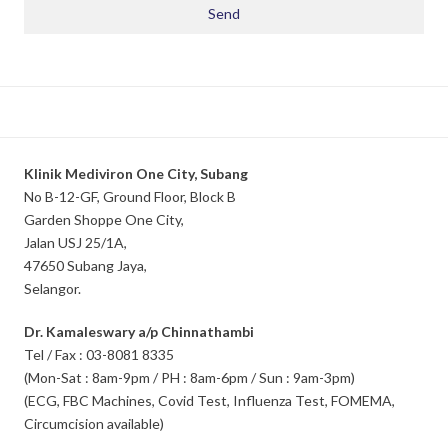
Klinik Mediviron One City, Subang
No B-12-GF, Ground Floor, Block B
Garden Shoppe One City,
Jalan USJ 25/1A,
47650 Subang Jaya,
Selangor.
Dr. Kamaleswary a/p Chinnathambi
Tel / Fax : 03-8081 8335
(Mon-Sat : 8am-9pm / PH : 8am-6pm / Sun : 9am-3pm)
(ECG, FBC Machines, Covid Test, Influenza Test, FOMEMA,
Circumcision available)