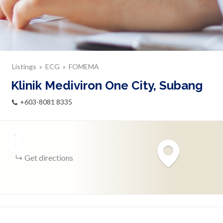
Listings
ECG
FOMEMA
Klinik Mediviron One City, Subang
+603-8081 8335
+
−
Get directions