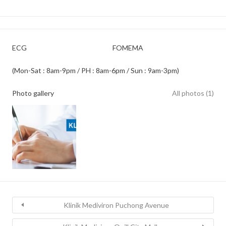
ECG
FOMEMA
(Mon-Sat : 8am-9pm / PH : 8am-6pm / Sun : 9am-3pm)
Photo gallery
All photos (1)
Klinik Mediviron Puchong Avenue