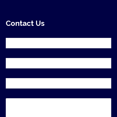
Contact Us