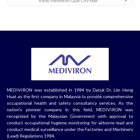
Klinik Mediviron Quill City Mall
MEDIVIRON was established in 1984 by Datuk Dr. Lim Heng
Huat as the first company in Malaysia to provide comprehensive
occupational health and safety consultancy services. As the
nation's pioneer company in this field, MEDIVIRON was
recognized by the Malaysian Government with approval to
conduct occupational hygiene monitoring for airborne lead and
conduct medical surveillance under the Factories and Machinery
(Lead) Regulations 1984.