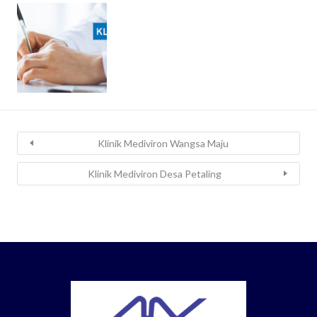
Klinik Mediviron Wangsa Maju
Klinik Mediviron Desa Petaling