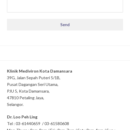
Klinik Mediviron Kota Damansara
39G, Jalan Sepah Puteri 5/1B,
Pusat Dagangan Seri Utama,
PJU 5, Kota Damansara,
47810 Petaling Jaya,
Selangor.
Dr. Loo Peh Ling
Tel : 03-61440659 / 03-61580608