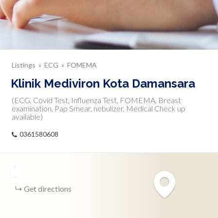
Listings
ECG
FOMEMA
Klinik Mediviron Kota Damansara
(ECG, Covid Test, Influenza Test, FOMEMA, Breast
examination, Pap Smear, nebulizer, Medical Check up
available)
0361580608
+
−
Get directions