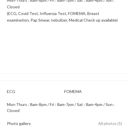
Mon-Thurs : 8am-8pm / Fri : 8am-7pm / Sat : 8am-4pm / Sun :
Closed
(ECG, Covid Test, Influenza Test, FOMEMA, Breast
examination, Pap Smear, nebulizer, Medical Check up available)
ECG
FOMEMA
Mon-Thurs : 8am-8pm / Fri : 8am-7pm / Sat : 8am-4pm / Sun :
Closed
Photo gallery
All photos (1)