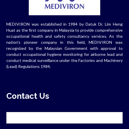
MEDIVIRON was established in 1984 by Datuk Dr. Lim Heng
Huat as the first company in Malaysia to provide comprehensive
occupational health and safety consultancy services. As the
nation's pioneer company in this field, MEDIVIRON was
recognized by the Malaysian Government with approval to
conduct occupational hygiene monitoring for airborne lead and
conduct medical surveillance under the Factories and Machinery
(Lead) Regulations 1984.
Contact Us