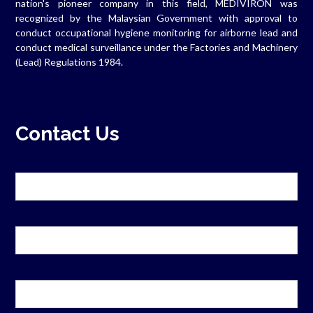
nation's pioneer company in this field, MEDIVIRON was
recognized by the Malaysian Government with approval to
conduct occupational hygiene monitoring for airborne lead and
conduct medical surveillance under the Factories and Machinery
(Lead) Regulations 1984.
Contact Us