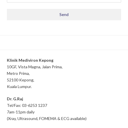
Klinik Mediviron Kepong
10GF, Vista Magna, Jalan Prima,
Metro Prima,
52100 Kepong,
Kuala Lumpur.
Dr. G.Raj
Tel/Fax: 03-6253 1237
7am-11pm daily
(Xray, Ultrasound, FOMEMA & ECG available)