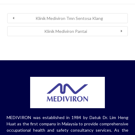
Klinik Mediviron Tmn Sentosa Klang
Klinik Mediviron Pantai
MEDIVIRON was established in 1984 by Datuk Dr. Lim Heng
Huat as the first company in Malaysia to provide comprehensive
occupational health and safety consultancy services. As the