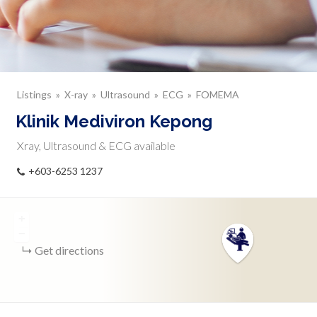
Listings
X-ray
Ultrasound
ECG
FOMEMA
Klinik Mediviron Kepong
Xray, Ultrasound & ECG available
+603-6253 1237
+
−
Get directions