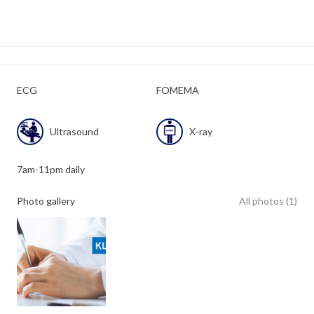
ECG
FOMEMA
Ultrasound
X-ray
7am-11pm daily
Photo gallery
All photos (1)