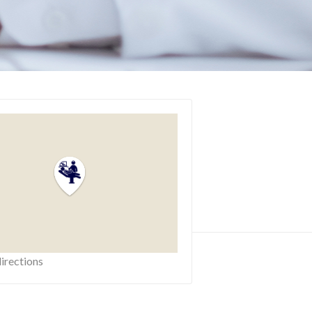
irections