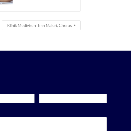
Klinik Mediviron Tmn Maluri, Cheras