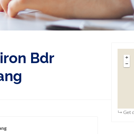
iron Bdr
+
−
lang
Get d
ang