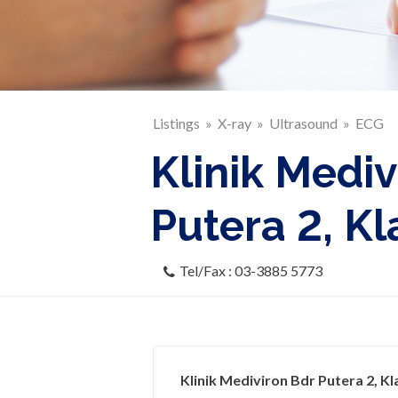
Listings
X-ray
Ultrasound
ECG
Klinik Mediv
Putera 2, K
Tel/Fax : 03-3885 5773
Klinik Mediviron Bdr Putera 2, Kl