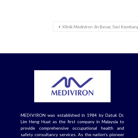
Klinik Mediviron Jln Besar, Seri Kemba
MEDIVIRON was established in 1984 by Datuk Dr.
Lim Heng Huat as the first company in Malaysia to
provide comprehensive occupational health and
safety consultancy services. As the nation's pioneer