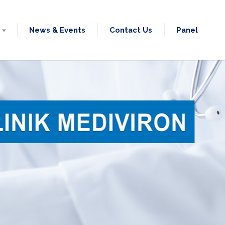
News & Events
Contact Us
Panel