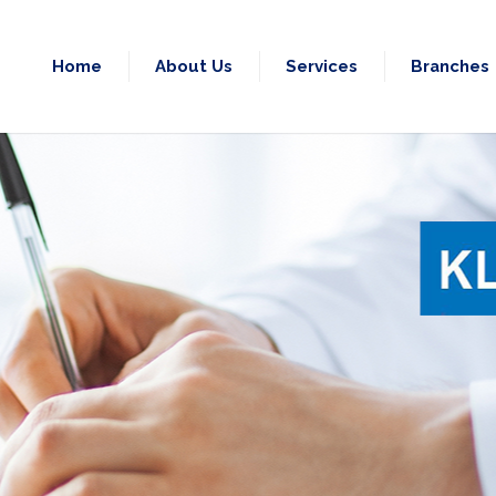
Home
About Us
Services
Branches