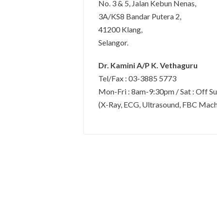
No. 3 & 5, Jalan Kebun Nenas,
3A/KS8 Bandar Putera 2,
41200 Klang,
Selangor.
Dr. Kamini A/P K. Vethaguru
Tel/Fax : 03-3885 5773
Mon-Fri : 8am-9:30pm / Sat : Off S
(X-Ray, ECG, Ultrasound, FBC Machin