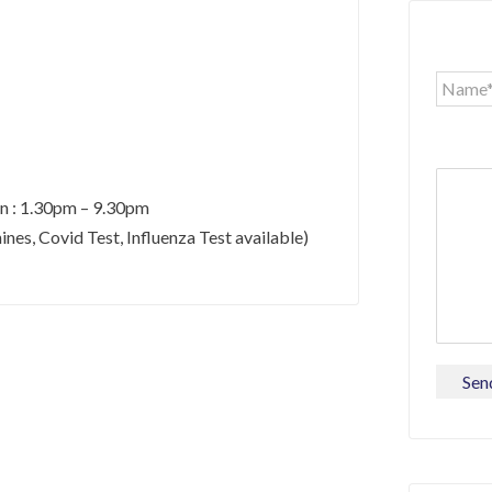
un : 1.30pm – 9.30pm
es, Covid Test, Influenza Test available)