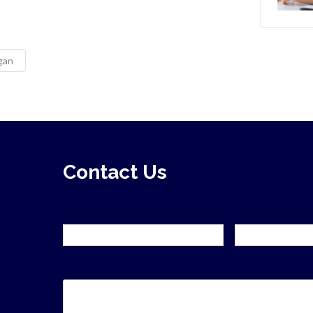
ngan
Contact Us