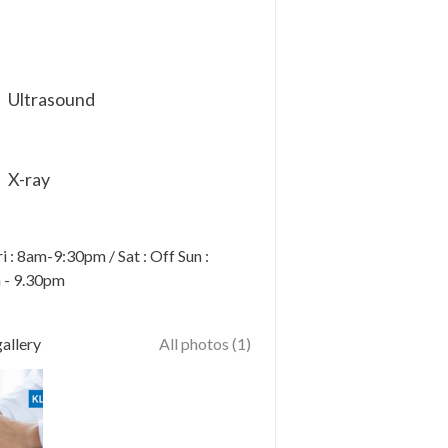
Ultrasound
X-ray
 : 8am-9:30pm / Sat : Off Sun :
 - 9.30pm
allery
All photos (1)