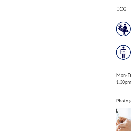
ECG
Mon-Fri
1.30pm
Photo g